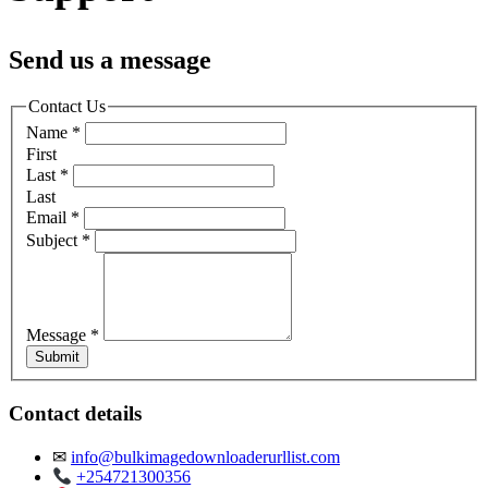
Send us a message
Contact Us
Name
*
First
Last
*
Last
Email
*
Subject
*
Message
*
Submit
Contact details
✉
info@bulkimagedownloaderurllist.com
+254721300356