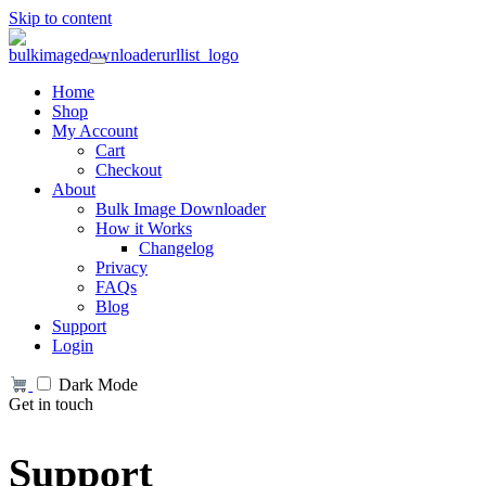
Skip to content
Home
Shop
My Account
Cart
Checkout
About
Bulk Image Downloader
How it Works
Changelog
Privacy
FAQs
Blog
Support
Login
Dark Mode
Get in touch
Support