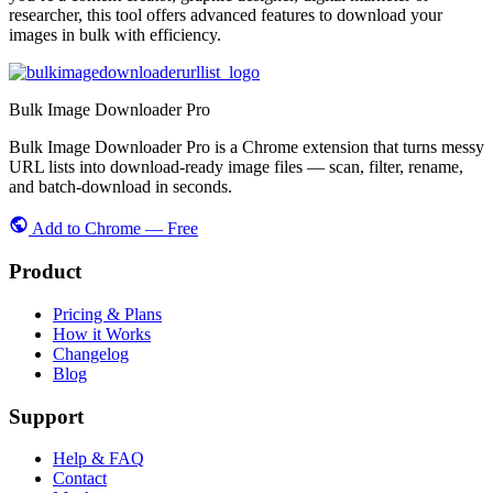
researcher, this tool offers advanced features to download your
images in bulk with efficiency.
Bulk Image Downloader Pro
Bulk Image Downloader Pro is a Chrome extension that turns messy
URL lists into download-ready image files — scan, filter, rename,
and batch-download in seconds.
Add to Chrome — Free
Product
Pricing & Plans
How it Works
Changelog
Blog
Support
Help & FAQ
Contact