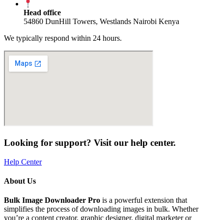
Head office
54860 DunHill Towers, Westlands Nairobi Kenya
We typically respond within 24 hours.
Looking for support? Visit our help center.
Help Center
About Us
Bulk Image Downloader Pro
is a powerful extension that
simplifies the process of downloading images in bulk. Whether
you’re a content creator, graphic designer, digital marketer or