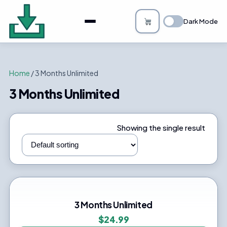
About
Dark Mode
Bulk Image Downloader
How it Works
Home
/ 3 Months Unlimited
Changelog
3 Months Unlimited
Privacy
Showing the single result
FAQs
Blog
Support
3 Months Unlimited
$
24.99
Login