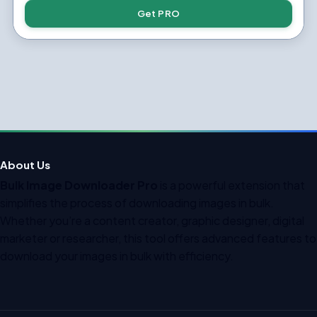
Get PRO
About Us
Bulk Image Downloader Pro
is a powerful extension that
simplifies the process of downloading images in bulk.
Whether you’re a content creator, graphic designer, digital
marketer or researcher, this tool offers advanced features to
download your images in bulk with efficiency.