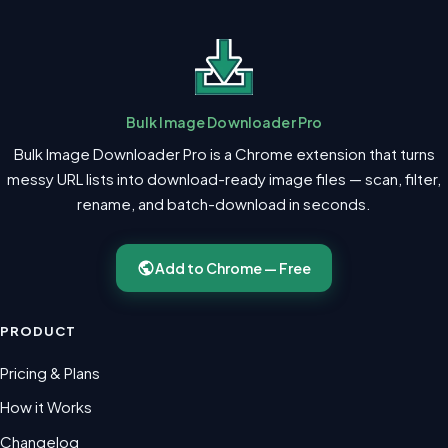
Bulk Image Downloader Pro
Bulk Image Downloader Pro is a Chrome extension that turns
messy URL lists into download-ready image files — scan, filter,
rename, and batch-download in seconds.
Add to Chrome — Free
PRODUCT
Pricing & Plans
How it Works
Changelog