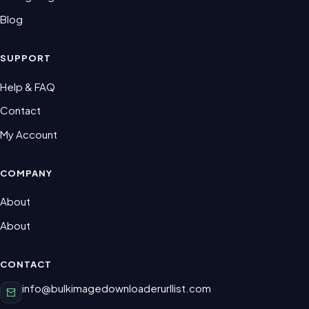
Blog
SUPPORT
Help & FAQ
Contact
My Account
COMPANY
About
About
CONTACT
info@bulkimagedownloaderurllist.com