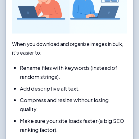
When you download and organize images in bulk,
it’s easier to:
Rename files with keywords (instead of
random strings).
Add descriptive alt text.
Compress and resize without losing
quality.
Make sure your site loads faster (a big SEO
ranking factor).