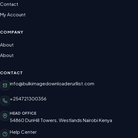
Contact
My Account
COMPANY
About
About
CONTACT
info@bulkimagedownloaderurllist.com
+254721300356
HEAD OFFICE
54860 DunHill Towers, Westlands Nairobi Kenya
Help Center