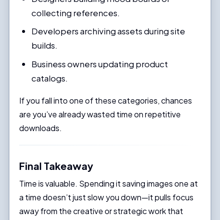
collecting references.
Developers archiving assets during site
builds.
Business owners updating product
catalogs.
If you fall into one of these categories, chances
are you’ve already wasted time on repetitive
downloads.
Final Takeaway
Time is valuable. Spending it saving images one at
a time doesn’t just slow you down—it pulls focus
away from the creative or strategic work that