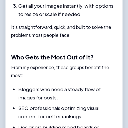
Get all your images instantly, with options
to resize or scale if needed.
It’s straightforward, quick, and built to solve the
problems most people face.
Who Gets the Most Out of It?
From my experience, these groups benefit the
most:
Bloggers who need a steady flow of
images for posts.
SEO professionals optimizing visual
content for better rankings.
Designers building mood boards or