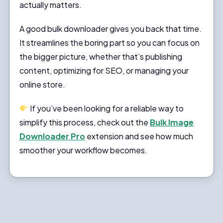
actually matters.
A good bulk downloader gives you back that time.
It streamlines the boring part so you can focus on
the bigger picture, whether that’s publishing
content, optimizing for SEO, or managing your
online store.
If you’ve been looking for a reliable way to
simplify this process, check out the
Bulk Image
Downloader Pro
extension and see how much
smoother your workflow becomes.