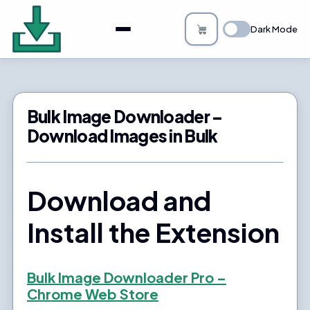
About
Dark Mode
Bulk Image Downloader
How it Works
Bulk Image Downloader –
Changelog
Download Images in Bulk
Privacy
Download and
FAQs
Install the Extension
Blog
Support
Bulk Image Downloader Pro –
Chrome Web Store
Login