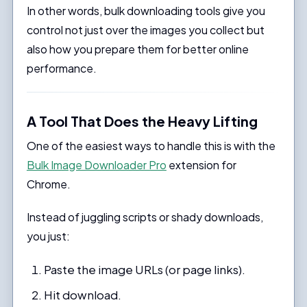
In other words, bulk downloading tools give you
control not just over the images you collect but
also how you prepare them for better online
performance.
A Tool That Does the Heavy Lifting
One of the easiest ways to handle this is with the
Bulk Image Downloader Pro
extension for
Chrome.
Instead of juggling scripts or shady downloads,
you just:
Paste the image URLs (or page links).
Hit download.