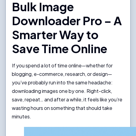
Bulk Image
Downloader Pro – A
Smarter Way to
Save Time Online
If you spend a lot of time online—whether for
blogging, e-commerce, research, or design—
you’ve probably run into the same headache:
downloading images one by one. Right-click,
save, repeat… and after a while, it feels like you’re
wasting hours on something that should take
minutes.