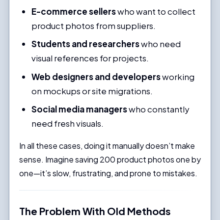
E-commerce sellers
who want to collect
product photos from suppliers.
Students and researchers
who need
visual references for projects.
Web designers and developers
working
on mockups or site migrations.
Social media managers
who constantly
need fresh visuals.
In all these cases, doing it manually doesn’t make
sense. Imagine saving 200 product photos one by
one—it’s slow, frustrating, and prone to mistakes.
The Problem With Old Methods