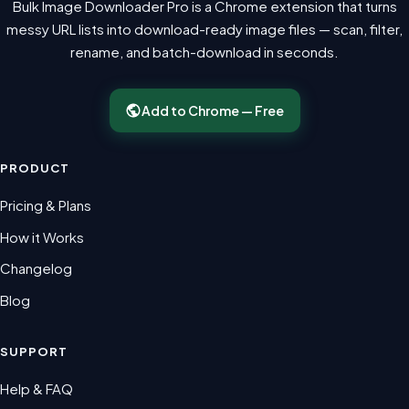
Bulk Image Downloader Pro is a Chrome extension that turns
messy URL lists into download-ready image files — scan, filter,
rename, and batch-download in seconds.
Add to Chrome — Free
PRODUCT
Pricing & Plans
How it Works
Changelog
Blog
SUPPORT
Help & FAQ