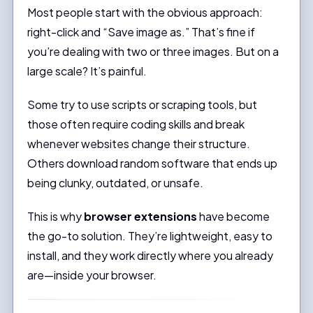
Most people start with the obvious approach:
right-click and “Save image as.” That’s fine if
you’re dealing with two or three images. But on a
large scale? It’s painful.
Some try to use scripts or scraping tools, but
those often require coding skills and break
whenever websites change their structure.
Others download random software that ends up
being clunky, outdated, or unsafe.
This is why
browser extensions
have become
the go-to solution. They’re lightweight, easy to
install, and they work directly where you already
are—inside your browser.