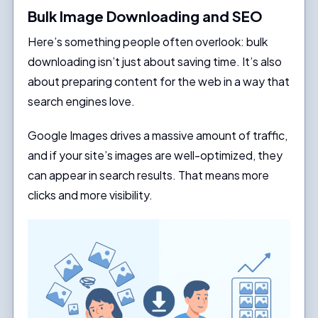
Bulk Image Downloading and SEO
Here’s something people often overlook: bulk
downloading isn’t just about saving time. It’s also
about preparing content for the web in a way that
search engines love.
Google Images drives a massive amount of traffic,
and if your site’s images are well-optimized, they
can appear in search results. That means more
clicks and more visibility.