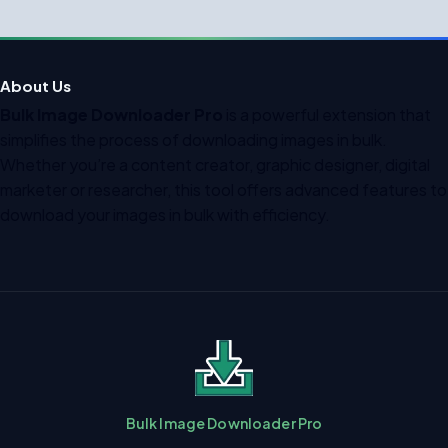
About Us
Bulk Image Downloader Pro
is a powerful extension that
simplifies the process of downloading images in bulk.
Whether you’re a content creator, graphic designer, digital
marketer or researcher, this tool offers advanced features to
download your images in bulk with efficiency.
Bulk Image Downloader Pro