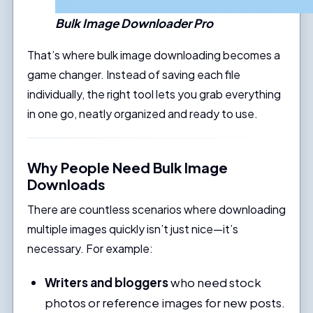
Bulk Image Downloader Pro
That’s where bulk image downloading becomes a
game changer. Instead of saving each file
individually, the right tool lets you grab everything
in one go, neatly organized and ready to use.
Why People Need Bulk Image
Downloads
There are countless scenarios where downloading
multiple images quickly isn’t just nice—it’s
necessary. For example:
Writers and bloggers
who need stock
photos or reference images for new posts.