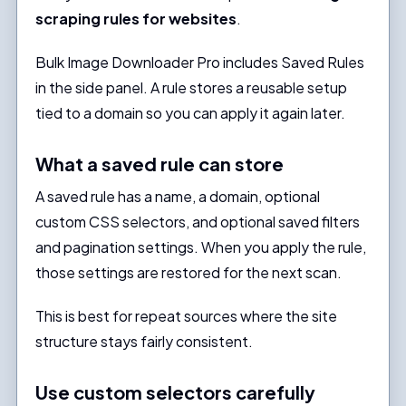
scraping rules for websites
.
Bulk Image Downloader Pro includes Saved Rules
in the side panel. A rule stores a reusable setup
tied to a domain so you can apply it again later.
What a saved rule can store
A saved rule has a name, a domain, optional
custom CSS selectors, and optional saved filters
and pagination settings. When you apply the rule,
those settings are restored for the next scan.
This is best for repeat sources where the site
structure stays fairly consistent.
Use custom selectors carefully