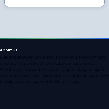
About Us
Bulk Image Downloader Pro
is a powerful extension that
simplifies the process of downloading images in bulk.
Whether you’re a content creator, graphic designer, digital
marketer or researcher, this tool offers advanced features to
download your images in bulk with efficiency.