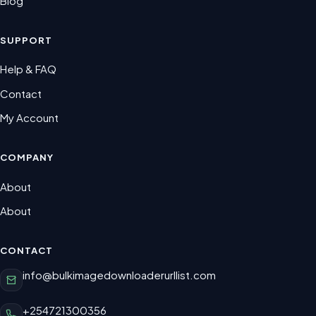
Blog
SUPPORT
Help & FAQ
Contact
My Account
COMPANY
About
About
CONTACT
info@bulkimagedownloaderurllist.com
+254721300356