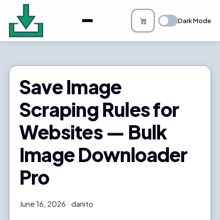
About
Dark Mode
Bulk Image Downloader
How it Works
Save Image
Changelog
Scraping Rules for
Privacy
Websites — Bulk
FAQs
Image Downloader
Blog
Pro
Support
June 16, 2026
danito
Login