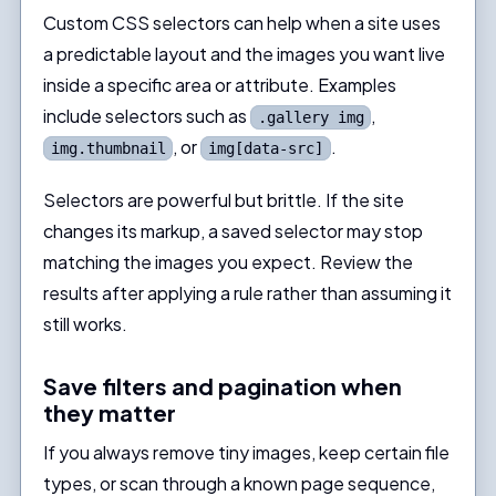
Custom CSS selectors can help when a site uses
a predictable layout and the images you want live
inside a specific area or attribute. Examples
include selectors such as
,
.gallery img
, or
.
img.thumbnail
img[data-src]
Selectors are powerful but brittle. If the site
changes its markup, a saved selector may stop
matching the images you expect. Review the
results after applying a rule rather than assuming it
still works.
Save filters and pagination when
they matter
If you always remove tiny images, keep certain file
types, or scan through a known page sequence,