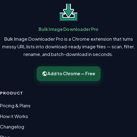
Bulk Image Downloader Pro
Bulk Image Downloader Pro is a Chrome extension that turns
messy URL lists into download-ready image files — scan, filter,
rename, and batch-download in seconds.
Add to Chrome — Free
PRODUCT
Pricing & Plans
How it Works
Changelog