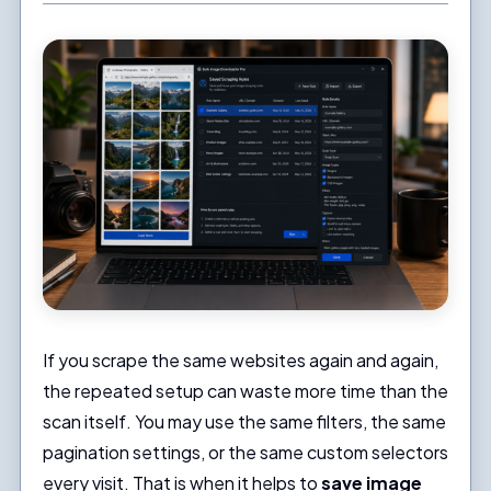
If you scrape the same websites again and again,
the repeated setup can waste more time than the
scan itself. You may use the same filters, the same
pagination settings, or the same custom selectors
every visit. That is when it helps to
save image