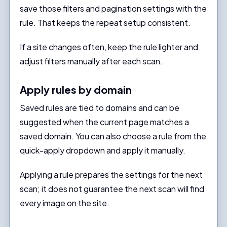
save those filters and pagination settings with the
rule. That keeps the repeat setup consistent.
If a site changes often, keep the rule lighter and
adjust filters manually after each scan.
Apply rules by domain
Saved rules are tied to domains and can be
suggested when the current page matches a
saved domain. You can also choose a rule from the
quick-apply dropdown and apply it manually.
Applying a rule prepares the settings for the next
scan; it does not guarantee the next scan will find
every image on the site.