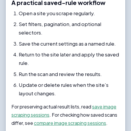
A practical saved-rule workflow
Open a site you scrape regularly.
Set filters, pagination, and optional
selectors.
Save the current settings as a named rule.
Return to the site later and apply the saved
rule.
Run the scan and review the results.
Update or delete rules when the site’s
layout changes.
For preserving actual result lists, read
save image
scraping sessions
. For checking how saved scans
differ, see
compare image scraping sessions
.