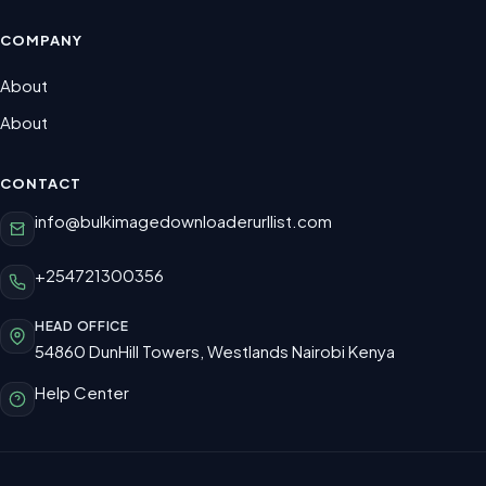
COMPANY
About
About
CONTACT
info@bulkimagedownloaderurllist.com
+254721300356
HEAD OFFICE
54860 DunHill Towers, Westlands Nairobi Kenya
Help Center