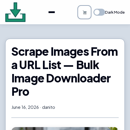
About
Dark Mode
Bulk Image Downloader
How it Works
Scrape Images From
Changelog
a URL List — Bulk
Privacy
Image Downloader
FAQs
Pro
Blog
June 16, 2026
danito
Support
Login