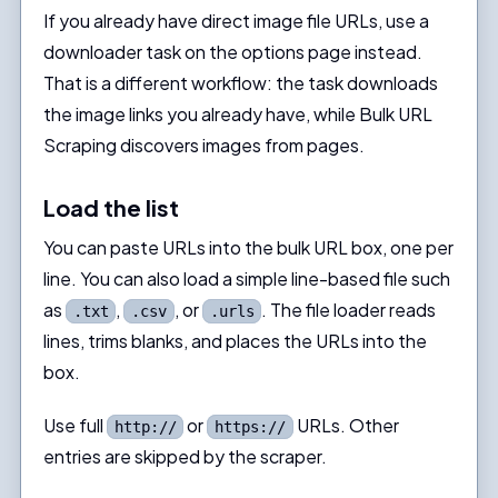
If you already have direct image file URLs, use a
downloader task on the options page instead.
That is a different workflow: the task downloads
the image links you already have, while Bulk URL
Scraping discovers images from pages.
Load the list
You can paste URLs into the bulk URL box, one per
line. You can also load a simple line-based file such
as
,
, or
. The file loader reads
.txt
.csv
.urls
lines, trims blanks, and places the URLs into the
box.
Use full
or
URLs. Other
http://
https://
entries are skipped by the scraper.