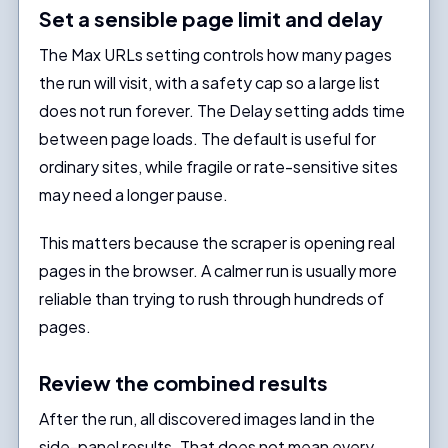
Set a sensible page limit and delay
The Max URLs setting controls how many pages
the run will visit, with a safety cap so a large list
does not run forever. The Delay setting adds time
between page loads. The default is useful for
ordinary sites, while fragile or rate-sensitive sites
may need a longer pause.
This matters because the scraper is opening real
pages in the browser. A calmer run is usually more
reliable than trying to rush through hundreds of
pages.
Review the combined results
After the run, all discovered images land in the
side-panel results. That does not mean every