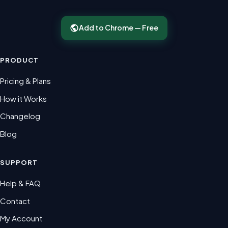
Add to Chrome — Free
PRODUCT
Pricing & Plans
How it Works
Changelog
Blog
SUPPORT
Help & FAQ
Contact
My Account