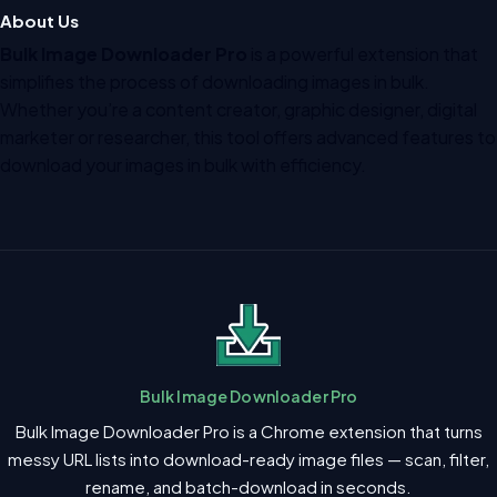
About Us
Bulk Image Downloader Pro
is a powerful extension that
simplifies the process of downloading images in bulk.
Whether you’re a content creator, graphic designer, digital
marketer or researcher, this tool offers advanced features to
download your images in bulk with efficiency.
Bulk Image Downloader Pro
Bulk Image Downloader Pro is a Chrome extension that turns
messy URL lists into download-ready image files — scan, filter,
rename, and batch-download in seconds.