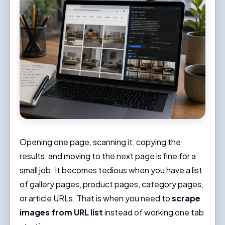
Opening one page, scanning it, copying the
results, and moving to the next page is fine for a
small job. It becomes tedious when you have a list
of gallery pages, product pages, category pages,
or article URLs. That is when you need to
scrape
images from URL list
instead of working one tab