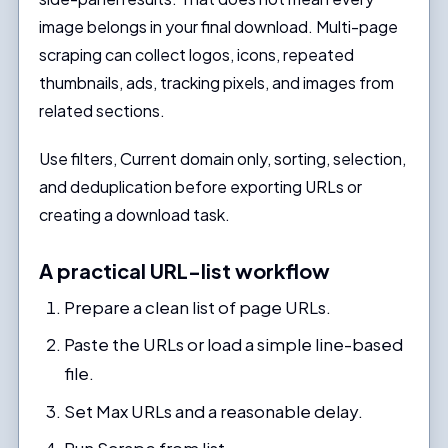
image belongs in your final download. Multi-page
scraping can collect logos, icons, repeated
thumbnails, ads, tracking pixels, and images from
related sections.
Use filters, Current domain only, sorting, selection,
and deduplication before exporting URLs or
creating a download task.
A practical URL-list workflow
Prepare a clean list of page URLs.
Paste the URLs or load a simple line-based
file.
Set Max URLs and a reasonable delay.