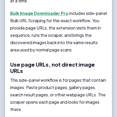
at a time.
Bulk Image Downloader Pro
includes side-panel
Bulk URL Scraping for this exact workflow. You
provide page URLs, the extension visits them in
sequence, runs the scraper, and brings the
discovered images back into the same results
area used by normal page scans.
Use page URLs, not direct image
URLs
This side-panel workflow is for pages that contain
images. Paste product pages, gallery pages,
search result pages, or other webpage URLs. The
scraper opens each page and looks for images
there.