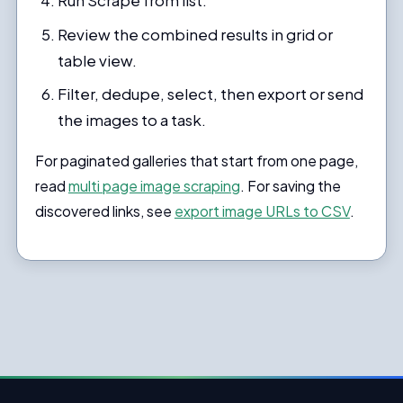
Run Scrape from list.
Review the combined results in grid or
table view.
Filter, dedupe, select, then export or send
the images to a task.
For paginated galleries that start from one page,
read
multi page image scraping
. For saving the
discovered links, see
export image URLs to CSV
.