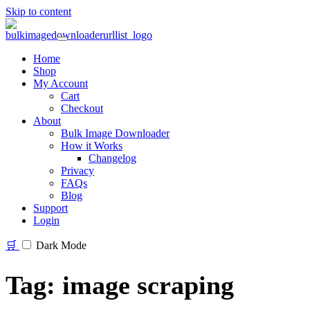
Skip to content
Home
Shop
My Account
Cart
Checkout
About
Bulk Image Downloader
How it Works
Changelog
Privacy
FAQs
Blog
Support
Login
🛒
Dark Mode
Tag:
image scraping