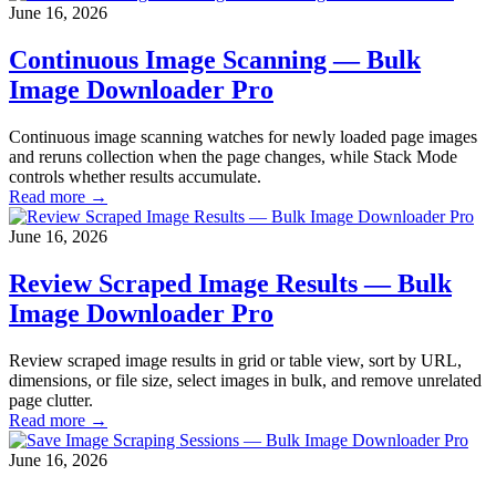
June 16, 2026
Continuous Image Scanning — Bulk
Image Downloader Pro
Continuous image scanning watches for newly loaded page images
and reruns collection when the page changes, while Stack Mode
controls whether results accumulate.
Read more →
June 16, 2026
Review Scraped Image Results — Bulk
Image Downloader Pro
Review scraped image results in grid or table view, sort by URL,
dimensions, or file size, select images in bulk, and remove unrelated
page clutter.
Read more →
June 16, 2026