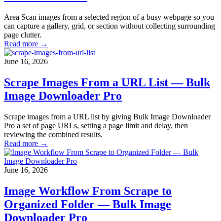
Area Scan images from a selected region of a busy webpage so you
can capture a gallery, grid, or section without collecting surrounding
page clutter.
Read more →
June 16, 2026
Scrape Images From a URL List — Bulk
Image Downloader Pro
Scrape images from a URL list by giving Bulk Image Downloader
Pro a set of page URLs, setting a page limit and delay, then
reviewing the combined results.
Read more →
June 16, 2026
Image Workflow From Scrape to
Organized Folder — Bulk Image
Downloader Pro