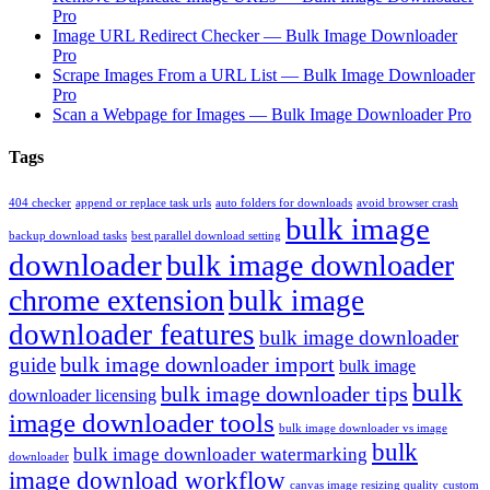
Pro
Image URL Redirect Checker — Bulk Image Downloader
Pro
Scrape Images From a URL List — Bulk Image Downloader
Pro
Scan a Webpage for Images — Bulk Image Downloader Pro
Tags
404 checker
append or replace task urls
auto folders for downloads
avoid browser crash
bulk image
backup download tasks
best parallel download setting
downloader
bulk image downloader
chrome extension
bulk image
downloader features
bulk image downloader
bulk image downloader import
guide
bulk image
bulk
bulk image downloader tips
downloader licensing
image downloader tools
bulk image downloader vs image
bulk
bulk image downloader watermarking
downloader
image download workflow
canvas image resizing quality
custom