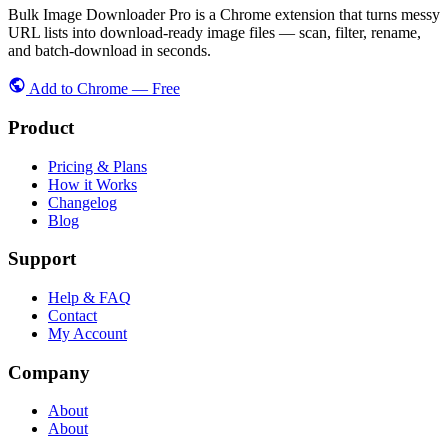
Bulk Image Downloader Pro is a Chrome extension that turns messy
URL lists into download-ready image files — scan, filter, rename,
and batch-download in seconds.
Add to Chrome — Free
Product
Pricing & Plans
How it Works
Changelog
Blog
Support
Help & FAQ
Contact
My Account
Company
About
About