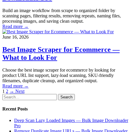
Build an image workflow from scrape to organized folder by
scanning pages, filtering results, removing repeats, naming files,
processing images, and saving clean output.
Read more →
June 16, 2026
Best Image Scraper for Ecommerce —
What to Look For
Choose the best image scraper for ecommerce by looking for
product URL list support, lazy-load scanning, SKU-friendly
filenames, duplicate cleanup, and organized output.
Read more →
Posts
1
2
→ Next
Search
Search
pagination
for:
Recent Posts
Deep Scan Lazy Loaded Images — Bulk Image Downloader
Pro
Remove Duplicate Image URLs — Bulk Image Downloader