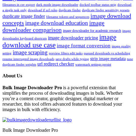
filenames in csv export
dark mode image downloader
docked toolbar status strip
download
a single task only
download if url rules
duplicate finder
duplicate finder sensitivity presets
image download
duplicate image finder
filename tokens and sequences
concepts
image
image download education
downloader comparison
image downloader for academic research
image
image
image downloader pricing
downloader keyboard shortcuts
download use case
image format conversion
image quality
image scraping
setting
preview filters edit tasks
queued downloads vs scheduling
strip image metadata
resume interrupted image downloads
save drafts while typing
tune
url redirect checker
duplicate finder weights
watermark settings persist
About Us
Bulk Image Downloader Pro
is a powerful extension that
simplifies the process of downloading images in bulk. Whether
you’re a content creator, graphic designer, digital marketer or
researcher, this tool offers advanced features to download your
images in bulk with efficiency.
Bulk Image Downloader Pro