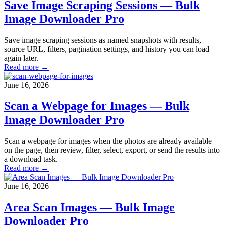
Save Image Scraping Sessions — Bulk
Image Downloader Pro
Save image scraping sessions as named snapshots with results,
source URL, filters, pagination settings, and history you can load
again later.
Read more →
June 16, 2026
Scan a Webpage for Images — Bulk
Image Downloader Pro
Scan a webpage for images when the photos are already available
on the page, then review, filter, select, export, or send the results into
a download task.
Read more →
June 16, 2026
Area Scan Images — Bulk Image
Downloader Pro