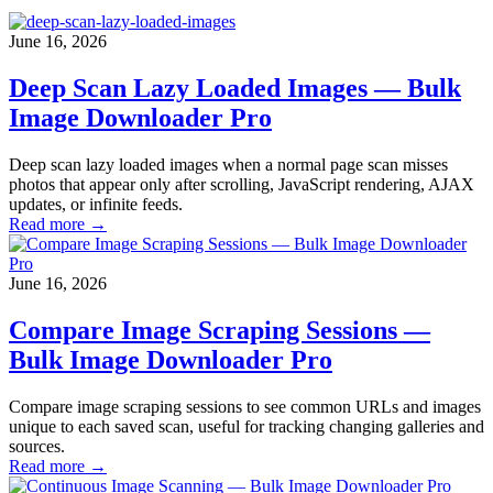
June 16, 2026
Deep Scan Lazy Loaded Images — Bulk
Image Downloader Pro
Deep scan lazy loaded images when a normal page scan misses
photos that appear only after scrolling, JavaScript rendering, AJAX
updates, or infinite feeds.
Read more →
June 16, 2026
Compare Image Scraping Sessions —
Bulk Image Downloader Pro
Compare image scraping sessions to see common URLs and images
unique to each saved scan, useful for tracking changing galleries and
sources.
Read more →