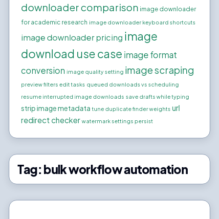
downloader comparison
image downloader
for academic research
image downloader keyboard shortcuts
image
image downloader pricing
download use case
image format
image scraping
conversion
image quality setting
preview filters edit tasks
queued downloads vs scheduling
resume interrupted image downloads
save drafts while typing
url
strip image metadata
tune duplicate finder weights
redirect checker
watermark settings persist
Tag:
bulk workflow automation