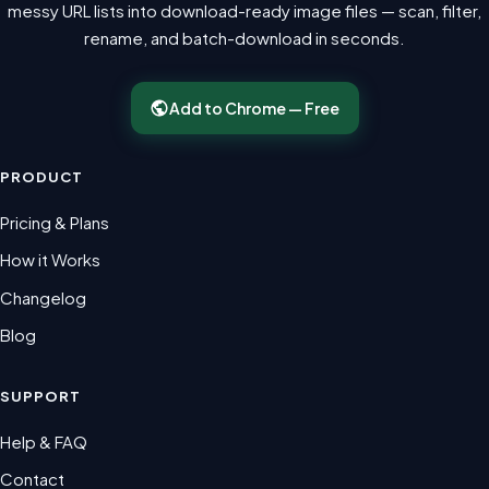
messy URL lists into download-ready image files — scan, filter,
rename, and batch-download in seconds.
Add to Chrome — Free
PRODUCT
Pricing & Plans
How it Works
Changelog
Blog
SUPPORT
Help & FAQ
Contact