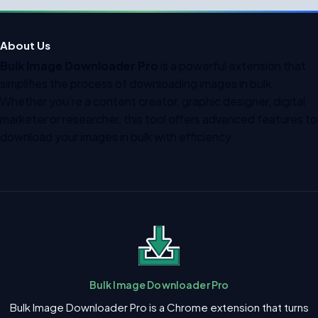
About Us
Bulk Image Downloader Pro
is a powerful extension that
simplifies the process of downloading images in bulk.
Whether you’re a content creator, graphic designer, digital
marketer or researcher, this tool offers advanced features to
download your images in bulk with efficiency.
Bulk Image Downloader Pro
Bulk Image Downloader Pro is a Chrome extension that turns