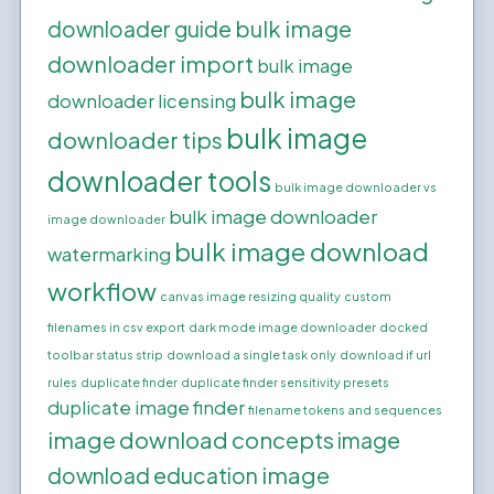
bulk image
downloader guide
downloader import
bulk image
bulk image
downloader licensing
bulk image
downloader tips
downloader tools
bulk image downloader vs
bulk image downloader
image downloader
bulk image download
watermarking
workflow
canvas image resizing quality
custom
filenames in csv export
dark mode image downloader
docked
toolbar status strip
download a single task only
download if url
rules
duplicate finder
duplicate finder sensitivity presets
duplicate image finder
filename tokens and sequences
image download concepts
image
image
download education