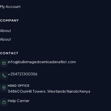
My Account
COMPANY
About
About
CONTACT
info@bulkimagedownloaderurllist.com
+254721300356
HEAD OFFICE
54860 DunHill Towers, Westlands Nairobi Kenya
Help Center