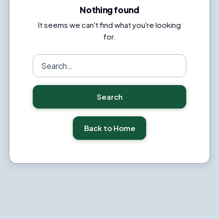
Nothing found
It seems we can't find what you're looking
for.
Search
for:
Search
Back to Home