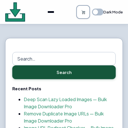
About
Dark Mode
Bulk Image Downloader
How it Works
Changelog
Search
for:
Privacy
Search
FAQs
Recent Posts
Blog
Deep Scan Lazy Loaded Images — Bulk
Image Downloader Pro
Support
Remove Duplicate Image URLs — Bulk
Image Downloader Pro
Login
Image URL Redirect Checker — Bulk Image