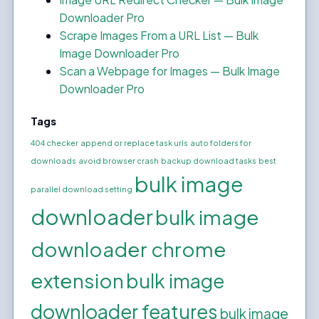
Downloader Pro
Scrape Images From a URL List — Bulk
Image Downloader Pro
Scan a Webpage for Images — Bulk Image
Downloader Pro
Tags
404 checker
append or replace task urls
auto folders for
downloads
avoid browser crash
backup download tasks
best
bulk image
parallel download setting
downloader
bulk image
downloader chrome
extension
bulk image
downloader features
bulk image