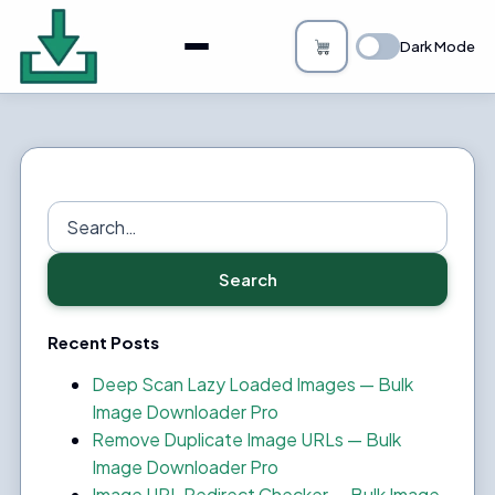
About
Dark Mode
Bulk Image Downloader
How it Works
Changelog
Search
for:
Privacy
Search
FAQs
Recent Posts
Blog
Deep Scan Lazy Loaded Images — Bulk
Image Downloader Pro
Support
Remove Duplicate Image URLs — Bulk
Image Downloader Pro
Login
Image URL Redirect Checker — Bulk Image