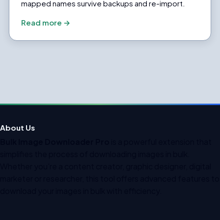
mapped names survive backups and re-import.
Read more →
About Us
Bulk Image Downloader Pro
is a powerful extension that
simplifies the process of downloading images in bulk.
Whether you’re a content creator, graphic designer, digital
marketer or researcher, this tool offers advanced features to
download your images in bulk with efficiency.