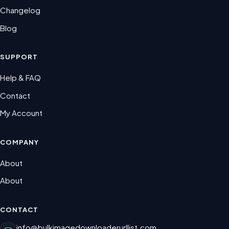
Changelog
Blog
SUPPORT
Help & FAQ
Contact
My Account
COMPANY
About
About
CONTACT
info@bulkimagedownloaderurllist.com