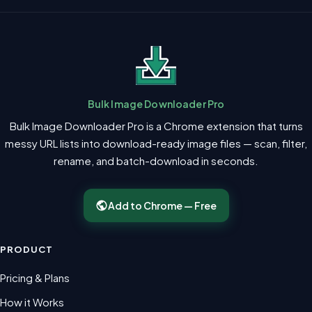
Bulk Image Downloader Pro
Bulk Image Downloader Pro is a Chrome extension that turns
messy URL lists into download-ready image files — scan, filter,
rename, and batch-download in seconds.
Add to Chrome — Free
PRODUCT
Pricing & Plans
How it Works