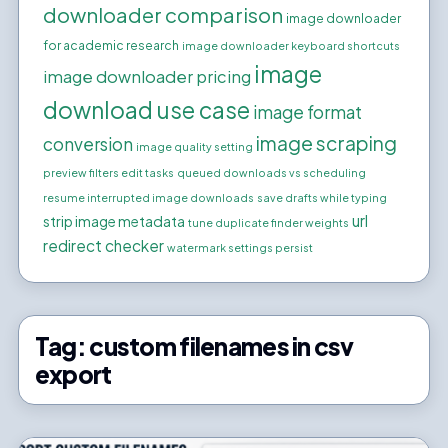
downloader comparison
image downloader
for academic research
image downloader keyboard shortcuts
image
image downloader pricing
download use case
image format
image scraping
conversion
image quality setting
preview filters edit tasks
queued downloads vs scheduling
resume interrupted image downloads
save drafts while typing
url
strip image metadata
tune duplicate finder weights
redirect checker
watermark settings persist
Tag:
custom filenames in csv
export