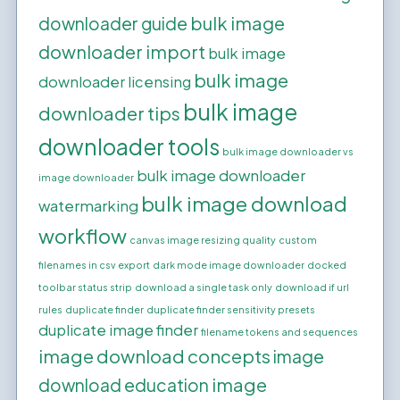
bulk image
downloader guide
downloader import
bulk image
bulk image
downloader licensing
bulk image
downloader tips
downloader tools
bulk image downloader vs
bulk image downloader
image downloader
bulk image download
watermarking
workflow
canvas image resizing quality
custom
filenames in csv export
dark mode image downloader
docked
toolbar status strip
download a single task only
download if url
rules
duplicate finder
duplicate finder sensitivity presets
duplicate image finder
filename tokens and sequences
image download concepts
image
image
download education