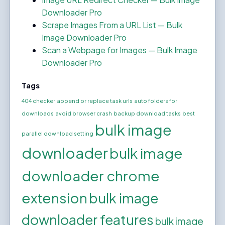
Downloader Pro
Scrape Images From a URL List — Bulk
Image Downloader Pro
Scan a Webpage for Images — Bulk Image
Downloader Pro
Tags
404 checker
append or replace task urls
auto folders for
downloads
avoid browser crash
backup download tasks
best
bulk image
parallel download setting
downloader
bulk image
downloader chrome
extension
bulk image
downloader features
bulk image