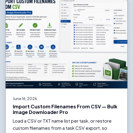
June 16, 2026
Import Custom Filenames From CSV — Bulk
Image Downloader Pro
Load a CSV or TXT name list per task, or restore
custom filenames from a task CSV export, so