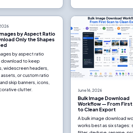
 2026
 Images by Aspect Ratio
nload Only the Shapes
eed
images by aspect ratio
 download to keep
s, widescreen headers,
l assets, or custom ratio
and skip banners, icons,
orative clutter.
June 16, 2026
Bulk Image Download
Workflow — From First
to Clean Export
A bulk image download wo
works best as six stages: 
filter, dedupe, rename, p