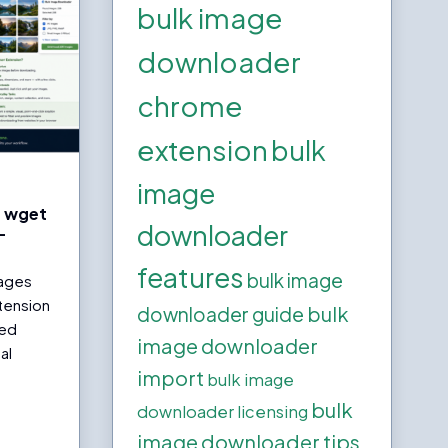
bulk image
downloader
chrome
extension
bulk
image
h wget
downloader
—
features
bulk image
ages
tension
bulk
downloader guide
red
image downloader
al
import
bulk image
bulk
downloader licensing
image downloader tips