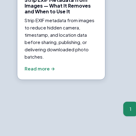
Images — What It Removes
and When to Use It
Strip EXIF metadata from images
to reduce hidden camera,
timestamp, and location data
before sharing, publishing, or
delivering downloaded photo
batches.
Read more →
Posts
pagination
1