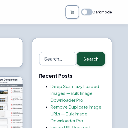
Dark Mode
Search
Search
for:
Recent Posts
Deep Scan Lazy Loaded
Images — Bulk Image
Downloader Pro
Remove Duplicate Image
URLs — Bulk Image
Downloader Pro
Image URL Redirect