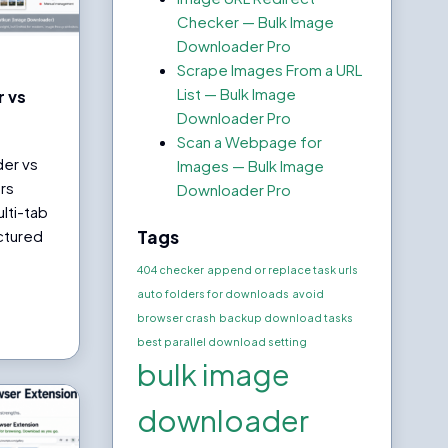
Checker — Bulk Image
Downloader Pro
Scrape Images From a URL
List — Bulk Image
 vs
Downloader Pro
Scan a Webpage for
der vs
Images — Bulk Image
rs
Downloader Pro
lti-tab
Tags
ctured
404 checker
append or replace task urls
auto folders for downloads
avoid
browser crash
backup download tasks
best parallel download setting
bulk image
downloader