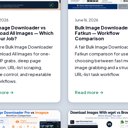
 2026
June 16, 2026
Image Downloader vs
Bulk Image Downloader
oad All Images — Which
Fatkun — Workflow
our Job?
Comparison
e Bulk Image Downloader
A fair Bulk Image Downloa
load All Images for one-
Fatkun comparison for use
IP grabs, deep page
choosing between fast mu
on, URL-list scraping,
image grabbing and a stru
e control, and repeatable
URL-list task workflow.
rkflows.
more →
Read more →