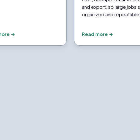
and export, so large jobs 
organized and repeatable
more →
Read more →