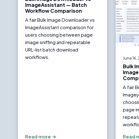
ImageAssistant — Batch
Workflow Comparison
A fair Bulk Image Downloader vs
ImageAssistant comparison for
users choosing between page
image sniffing and repeatable
URL-list batch download
workflows.
June 16,
Bulk 
Image
Compa
A fair 
Imagey
choosi
page i
repeat
workfl
Read more →
Read 