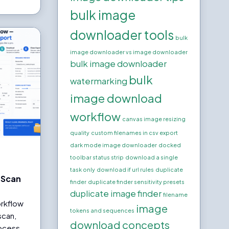
bulk image
downloader tools
bulk
image downloader vs image downloader
bulk image downloader
bulk
watermarking
image download
workflow
canvas image resizing
quality
custom filenames in csv export
dark mode image downloader
docked
toolbar status strip
download a single
task only
download if url rules
duplicate
 Scan
finder
duplicate finder sensitivity presets
duplicate image finder
filename
rkflow
image
tokens and sequences
scan,
download concepts
rocess,