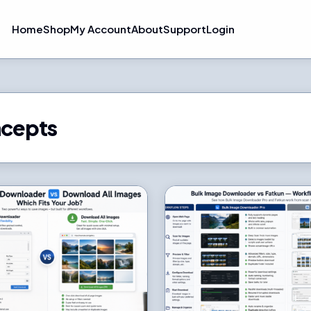
Home
Shop
My Account
About
Support
Login
ncepts