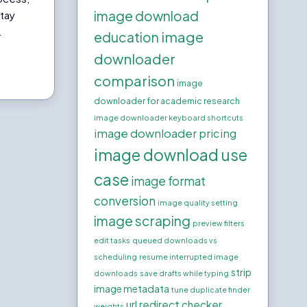
image download
stay
.
image
education
downloader
comparison
image
downloader for academic research
image downloader keyboard shortcuts
image downloader pricing
image download use
case
image format
conversion
image quality setting
image scraping
preview filters
edit tasks
queued downloads vs
scheduling
resume interrupted image
strip
downloads
save drafts while typing
image metadata
tune duplicate finder
url redirect checker
weights