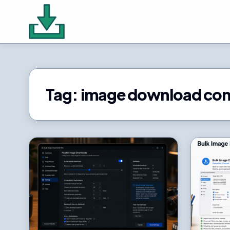
Tag:
image download co