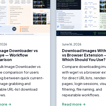
 2026
June 16, 2026
Image Downloader vs
Download Images Wit
ye — Workflow
vs Browser Extension 
rison
Which Should You Use?
Bulk Image Downloader vs
Compare downloading im
e comparison for users
with wget vs a browser ex
ng between quick current-
for direct URL lists, rende
mage grabbing and
pages, login sessions, visu
able URL-list download
filtering, file naming, and
ows.
repeatable workflows.
more →
Read more →