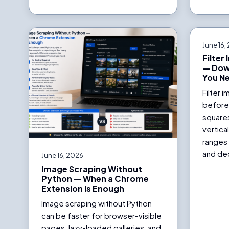
June 16,
Filter
— Dow
You N
Filter 
before
square
vertica
ranges 
and dec
June 16, 2026
Image Scraping Without
Python — When a Chrome
Extension Is Enough
Image scraping without Python
can be faster for browser-visible
pages, lazy-loaded galleries, and