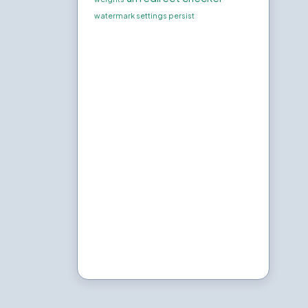
watermark settings persist