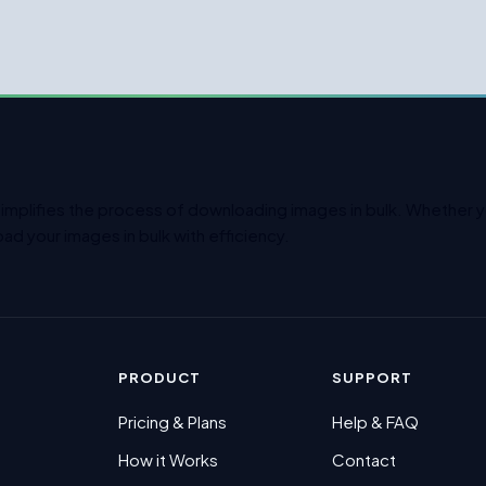
simplifies the process of downloading images in bulk. Whether yo
ad your images in bulk with efficiency.
PRODUCT
SUPPORT
Pricing & Plans
Help & FAQ
How it Works
Contact