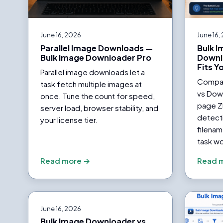
June 16, 2026
June 16,
Parallel Image Downloads —
Bulk 
Bulk Image Downloader Pro
Downl
Fits Y
Parallel image downloads let a
Compar
task fetch multiple images at
vs Down
once. Tune the count for speed,
page Z
server load, browser stability, and
detecti
your license tier.
filenam
task wo
Read more →
Read 
June 16, 2026
Bulk Image Downloader vs