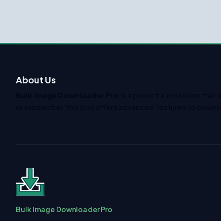
About Us
Bulk Image Downloader Pro
is a powerful extension that 
or researcher, this tool offers advanced features to downlo
Bulk Image Downloader Pro