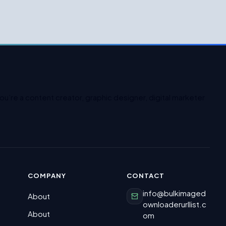
u’re a content creator, graphic designer, digital marketer
COMPANY
CONTACT
info@bulkimaged
About
ownloaderurllist.c
About
om