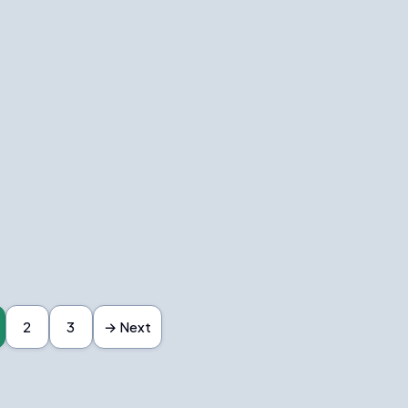
2
3
→ Next