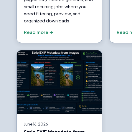
small recurring jobs where you
need filtering, preview, and
organized downloads.
Read more →
Read 
June 16, 2026
Strip EXIF Metadata from