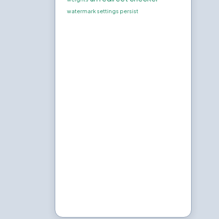
watermark settings persist