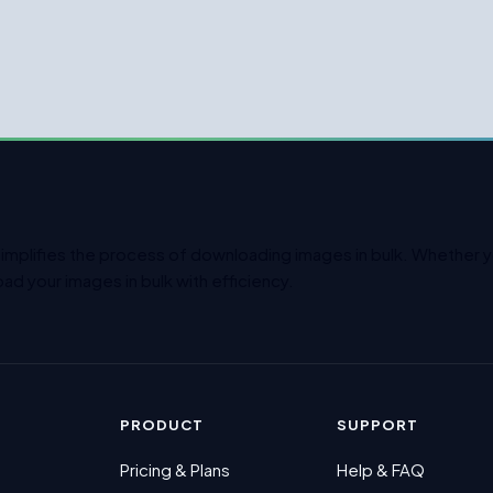
simplifies the process of downloading images in bulk. Whether yo
ad your images in bulk with efficiency.
PRODUCT
SUPPORT
Pricing & Plans
Help & FAQ