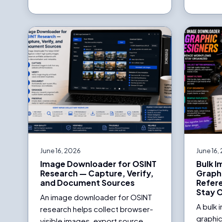
June 16, 2026
June 16,
Image Downloader for OSINT
Bulk 
Research — Capture, Verify,
Graph
and Document Sources
Refer
Stay 
An image downloader for OSINT
A bulk
research helps collect browser-
graphic
visible images, export source