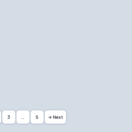
3
…
5
→ Next