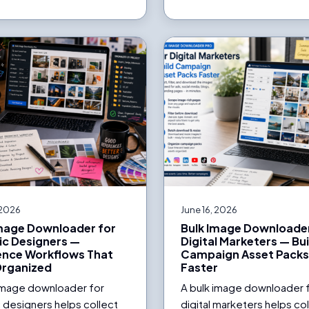
 2026
June 16, 2026
Image Downloader for
Bulk Image Downloader
ic Designers —
Digital Marketers — Bui
ence Workflows That
Campaign Asset Pack
Organized
Faster
 image downloader for
A bulk image downloader 
 designers helps collect
digital marketers helps co