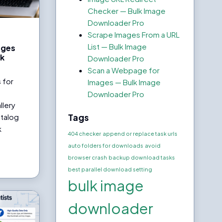
Checker — Bulk Image
Downloader Pro
Scrape Images From a URL
List — Bulk Image
ages
lk
Downloader Pro
o
Scan a Webpage for
 for
Images — Bulk Image
Downloader Pro
llery
Tags
atalog
k
404 checker
append or replace task urls
auto folders for downloads
avoid
browser crash
backup download tasks
best parallel download setting
bulk image
downloader