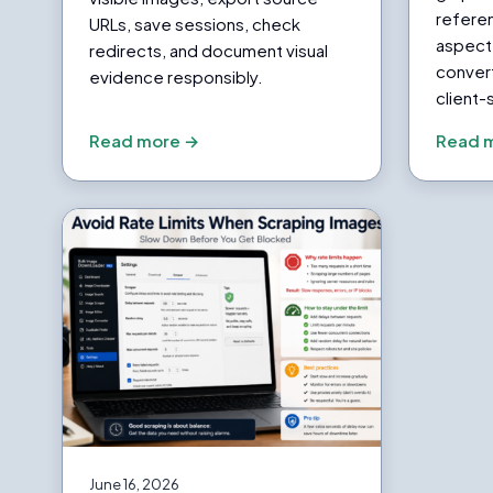
referen
URLs, save sessions, check
aspect 
redirects, and document visual
conver
evidence responsibly.
client-
Read more →
Read 
June 16, 2026