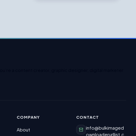
u’re a content creator, graphic designer, digital marketer
COMPANY
CONTACT
info@bulkimaged
About
ownloaderurllist.c