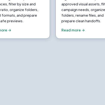
ces, filter by size and
approved visual assets, fil
ratio, organize folders,
campaign needs, organiz
t formats, and prepare
folders, rename files, and
safe previews.
prepare clean handoffs.
more →
Read more →