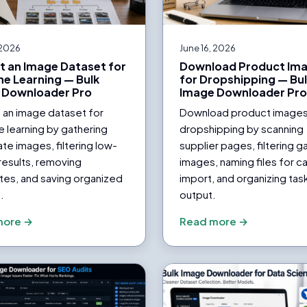
 2026
June 16, 2026
t an Image Dataset for
Download Product Im
e Learning — Bulk
for Dropshipping — Bu
 Downloader Pro
Image Downloader Pr
 an image dataset for
Download product images
 learning by gathering
dropshipping by scanning
te images, filtering low-
supplier pages, filtering ga
 results, removing
images, naming files for c
tes, and saving organized
import, and organizing tas
.
output.
more →
Read more →