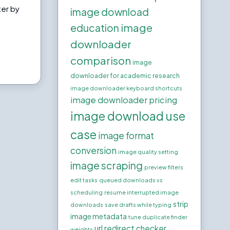
ter by
image download
e
image
education
downloader
comparison
image
downloader for academic research
image downloader keyboard shortcuts
image downloader pricing
image download use
case
image format
conversion
image quality setting
image scraping
preview filters
edit tasks
queued downloads vs
scheduling
resume interrupted image
strip
downloads
save drafts while typing
image metadata
tune duplicate finder
url redirect checker
weights