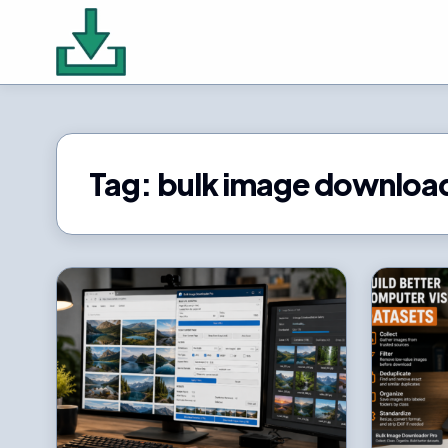
Tag:
bulk image downloa