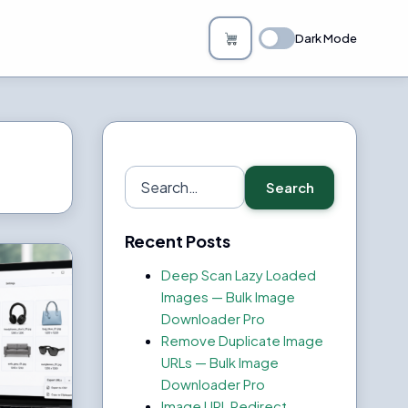
Dark Mode
Search
Search
for:
Recent Posts
Deep Scan Lazy Loaded
Images — Bulk Image
Downloader Pro
Remove Duplicate Image
URLs — Bulk Image
Downloader Pro
Image URL Redirect