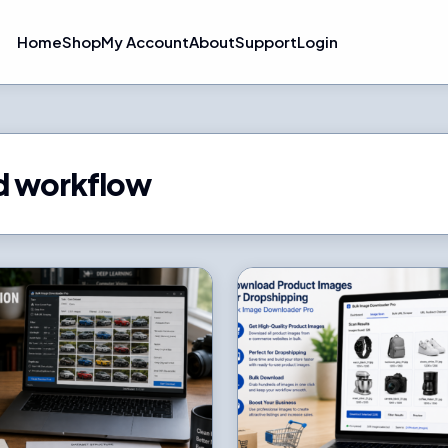
Home
Shop
My Account
About
Support
Login
d workflow