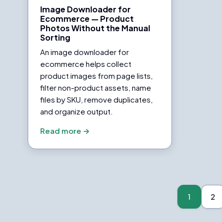
Image Downloader for
Ecommerce — Product
Photos Without the Manual
Sorting
An image downloader for
ecommerce helps collect
product images from page lists,
filter non-product assets, name
files by SKU, remove duplicates,
and organize output.
Read more →
Posts
pagination
1
2