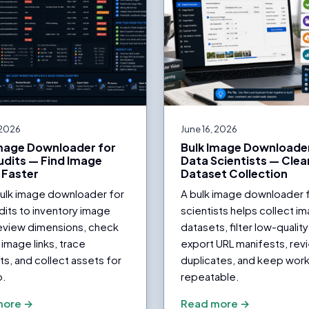
 2026
June 16, 2026
Image Downloader for
Bulk Image Downloader
dits — Find Image
Data Scientists — Clea
 Faster
Dataset Collection
bulk image downloader for
A bulk image downloader 
its to inventory image
scientists helps collect i
eview dimensions, check
datasets, filter low-quality 
image links, trace
export URL manifests, rev
ts, and collect assets for
duplicates, and keep wor
p.
repeatable.
more →
Read more →