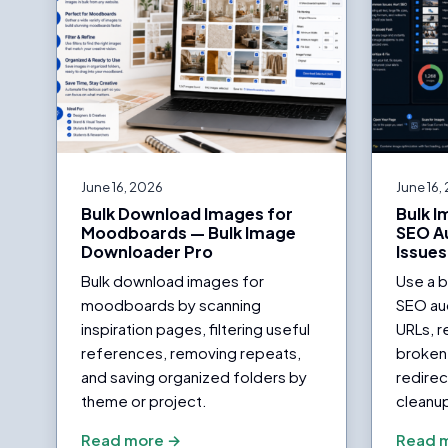
June 16, 2026
June 16,
Bulk Download Images for
Bulk 
Moodboards — Bulk Image
SEO Au
Downloader Pro
Issues
Bulk download images for
Use a 
moodboards by scanning
SEO aud
inspiration pages, filtering useful
URLs, r
references, removing repeats,
broken 
and saving organized folders by
redirec
theme or project.
cleanu
Read more →
Read 