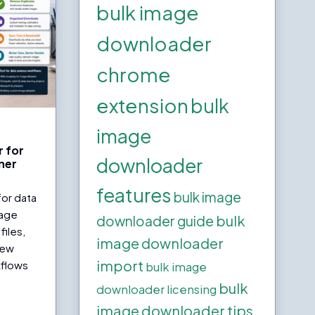
bulk image
downloader
chrome
extension
bulk
image
 for
downloader
ner
features
bulk image
for data
mage
bulk
downloader guide
files,
image downloader
iew
import
kflows
bulk image
bulk
downloader licensing
image downloader tips