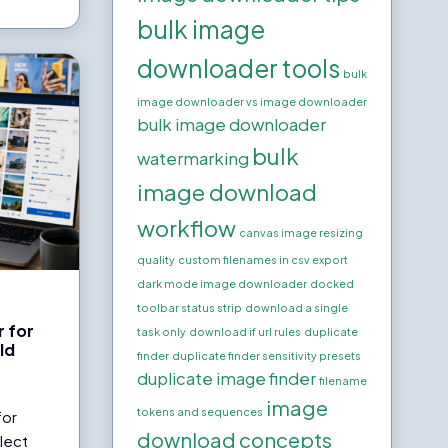
bulk image
downloader tools
bulk
image downloader vs image downloader
bulk image downloader
bulk
watermarking
image download
workflow
canvas image resizing
quality
custom filenames in csv export
dark mode image downloader
docked
toolbar status strip
download a single
 for
task only
download if url rules
duplicate
ld
finder
duplicate finder sensitivity presets
s
duplicate image finder
filename
image
tokens and sequences
for
download concepts
llect