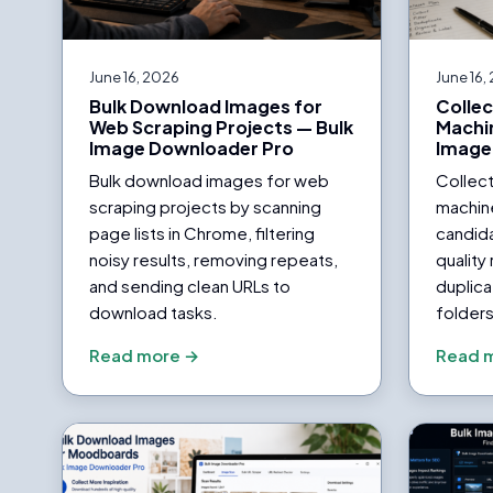
June 16, 2026
June 16,
Bulk Download Images for
Collec
Web Scraping Projects — Bulk
Machin
Image Downloader Pro
Image
Bulk download images for web
Collect
scraping projects by scanning
machine
page lists in Chrome, filtering
candida
noisy results, removing repeats,
quality
and sending clean URLs to
duplica
download tasks.
folders
Read more →
Read 