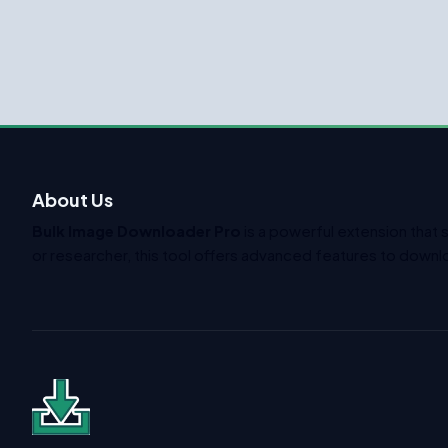
About Us
Bulk Image Downloader Pro
is a powerful extension that 
or researcher, this tool offers advanced features to downlo