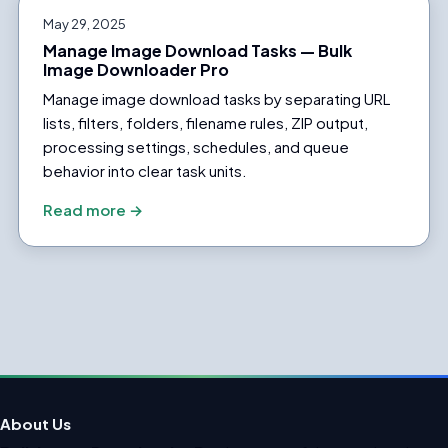
May 29, 2025
Manage Image Download Tasks — Bulk
Image Downloader Pro
Manage image download tasks by separating URL
lists, filters, folders, filename rules, ZIP output,
processing settings, schedules, and queue
behavior into clear task units.
Read more →
About Us