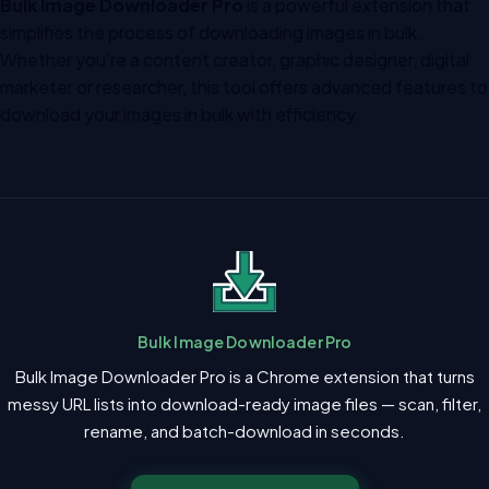
Bulk Image Downloader Pro
is a powerful extension that
simplifies the process of downloading images in bulk.
Whether you’re a content creator, graphic designer, digital
marketer or researcher, this tool offers advanced features to
download your images in bulk with efficiency.
Bulk Image Downloader Pro
Bulk Image Downloader Pro is a Chrome extension that turns
messy URL lists into download-ready image files — scan, filter,
rename, and batch-download in seconds.