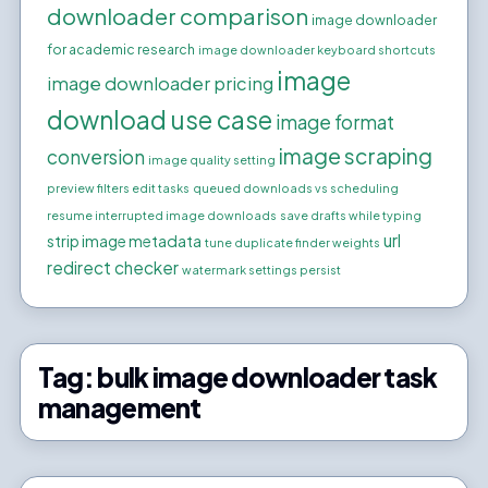
downloader comparison
image downloader
for academic research
image downloader keyboard shortcuts
image
image downloader pricing
download use case
image format
image scraping
conversion
image quality setting
preview filters edit tasks
queued downloads vs scheduling
resume interrupted image downloads
save drafts while typing
url
strip image metadata
tune duplicate finder weights
redirect checker
watermark settings persist
Tag:
bulk image downloader task
management