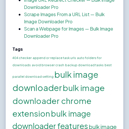
Downloader Pro
Scrape Images From a URL List — Bulk
Image Downloader Pro
Scan a Webpage for Images — Bulk Image
Downloader Pro
Tags
404 checker
append or replace task urls
auto folders for
downloads
avoid browser crash
backup download tasks
best
bulk image
parallel download setting
downloader
bulk image
downloader chrome
extension
bulk image
downloader features
bulk image