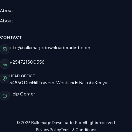
About
About
CONTACT
info@bulkimagedownloaderurllist.com
+254721300356
HEAD OFFICE
54860 DunHill Towers, Westlands Nairobi Kenya
Help Center
© 2026 Bulk Image Downloader Pro. All rights reserved.
Privacy Policy
Terms & Conditions