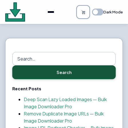
About
Dark Mode
Bulk Image Downloader
How it Works
Changelog
Search
for:
Privacy
Search
FAQs
Recent Posts
Blog
Deep Scan Lazy Loaded Images — Bulk
Image Downloader Pro
Support
Remove Duplicate Image URLs — Bulk
Image Downloader Pro
Login
Image URL Redirect Checker — Bulk Image