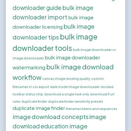
bulk image
downloader guide
downloader import
bulk image
bulk image
downloader licensing
bulk image
downloader tips
downloader tools
bulk image downloader vs
bulk image downloader
image downloader
bulk image download
watermarking
workflow
canvas image resizing quality
custom
filenames in csv export
dark mode image downloader
docked
toolbar status strip
download a single task only
download if url
rules
duplicate finder
duplicate finder sensitivity presets
duplicate image finder
filename tokens and sequences
image download concepts
image
image
download education