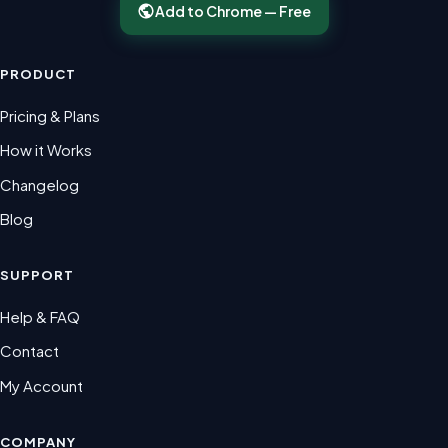
Add to Chrome — Free
PRODUCT
Pricing & Plans
How it Works
Changelog
Blog
SUPPORT
Help & FAQ
Contact
My Account
COMPANY