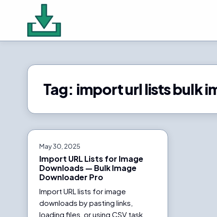
Tag:
import url lists bul
May 30, 2025
Import URL Lists for Image
Downloads — Bulk Image
Downloader Pro
Import URL lists for image
downloads by pasting links,
loading files, or using CSV task