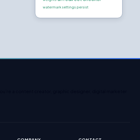
watermark settings persist
u’re a content creator, graphic designer, digital marketer
COMPANY
CONTACT