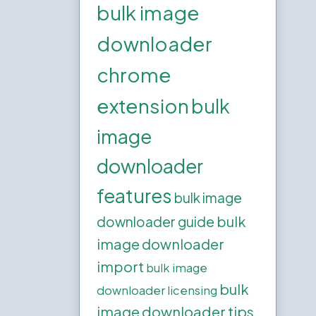
bulk image
downloader
chrome
extension
bulk
image
downloader
features
bulk image
bulk
downloader guide
image downloader
import
bulk image
bulk
downloader licensing
image downloader tips