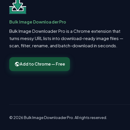
Bulk Image Downloader Pro
Bulk Image Downloader Pro is a Chrome extension that
turns messy URL lists into download-ready image files —
scan, filter, rename, and batch-download in seconds.
Add to Chrome — Free
© 2026 Bulk Image Downloader Pro. All rights reserved.