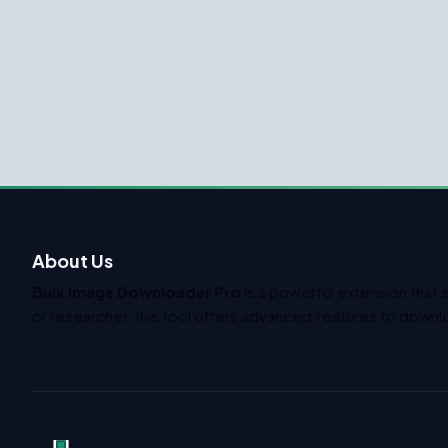
About Us
Bulk Image Downloader Pro
is a powerful extension that 
or researcher, this tool offers advanced features to downlo