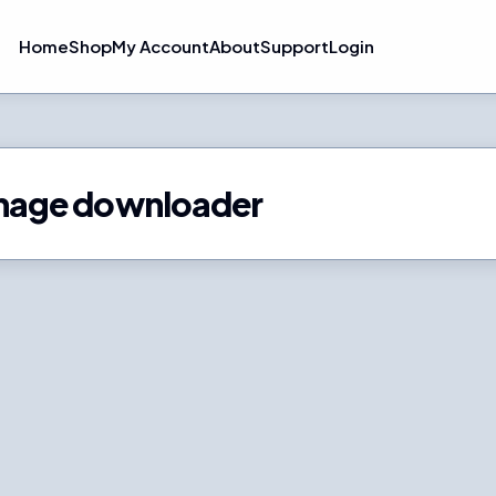
Home
Shop
My Account
About
Support
Login
k image downloader