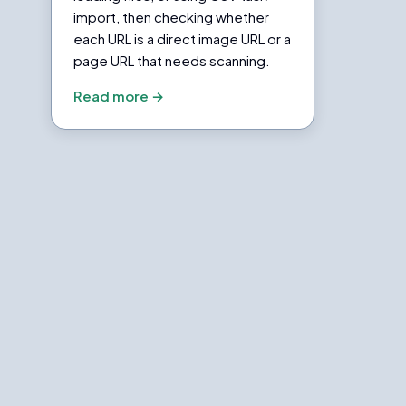
import, then checking whether
each URL is a direct image URL or a
page URL that needs scanning.
Read more →