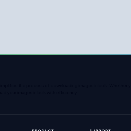
simplifies the process of downloading images in bulk. Whether yo
ad your images in bulk with efficiency.
PRODUCT
SUPPORT