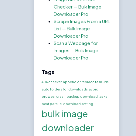
Checker — Bulk Image
Downloader Pro
Scrape Images From a URL
List — Bulk Image
Downloader Pro
Scan a Webpage for
Images — Bulk Image
Downloader Pro
Tags
404 checker
append or replace task urls
auto folders for downloads
avoid
browser crash
backup download tasks
best parallel download setting
bulk image
downloader