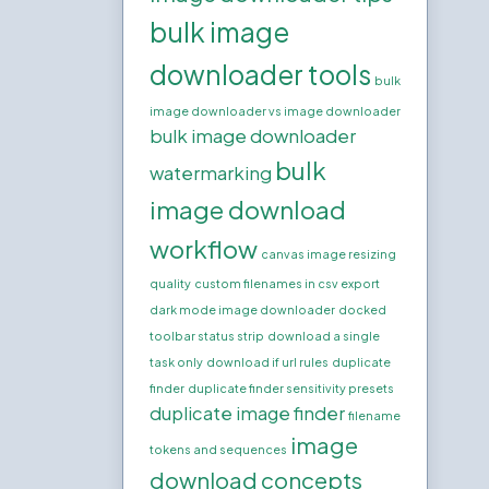
bulk image
downloader tools
bulk
image downloader vs image downloader
bulk image downloader
bulk
watermarking
image download
workflow
canvas image resizing
quality
custom filenames in csv export
dark mode image downloader
docked
toolbar status strip
download a single
task only
download if url rules
duplicate
finder
duplicate finder sensitivity presets
duplicate image finder
filename
image
tokens and sequences
download concepts