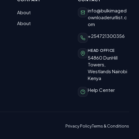
info@bulkimaged
About
ownloaderurllist.c
About
om
+254721300356
HEAD OFFICE
54860 DunHill
Towers,
Westlands Nairobi
Kenya
Help Center
Privacy Policy
Terms & Conditions