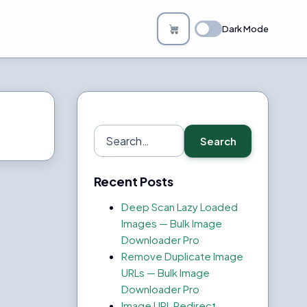
Dark Mode
Search
Search
for:
Recent Posts
Deep Scan Lazy Loaded
Images — Bulk Image
Downloader Pro
Remove Duplicate Image
URLs — Bulk Image
Downloader Pro
Image URL Redirect