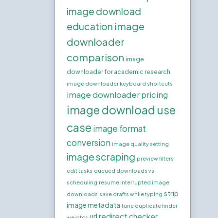
image download
image
education
downloader
comparison
image
downloader for academic research
image downloader keyboard shortcuts
image downloader pricing
image download use
case
image format
conversion
image quality setting
image scraping
preview filters
edit tasks
queued downloads vs
scheduling
resume interrupted image
strip
downloads
save drafts while typing
image metadata
tune duplicate finder
url redirect checker
weights