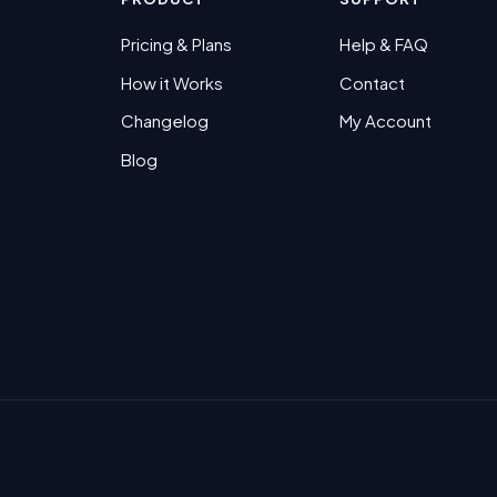
Pricing & Plans
Help & FAQ
How it Works
Contact
Changelog
My Account
Blog